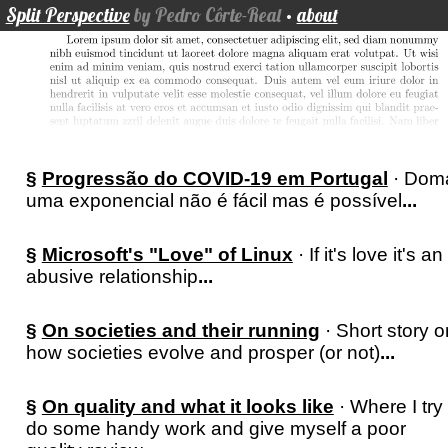
Split Perspective
by Pedro Côrte-Real
·
about
§
Progressão do COVID-19 em Portugal
· Dom
uma exponencial não é fácil mas é possível
...
§
Microsoft's "Love" of Linux
· If it's love it's an
abusive relationship
...
§
On societies and their running
· Short story o
how societies evolve and prosper (or not)
...
§
On quality and what it looks like
· Where I try 
do some handy work and give myself a poor