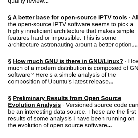
quality review
...
§
A better base for open-source IPTV tools
· Al
the open-source IPTV software seems to pick a
highly inneficient architecture that makes simple
features hard or impossible. This is some
architecture astronauting arount a better option.
...
§
How much GNU is there in GNU/Linux?
· Ho
much of a modern distribution is composed of G
software? Here's a simple analysis of the
composition of Ubuntu's latest release
...
§
Preliminary Results from Open Source
Evolution Analysis
· Versioned source code ca
be an interesting data source. These are the first
results of some analysis I have been running on
the evolution of open source software
...