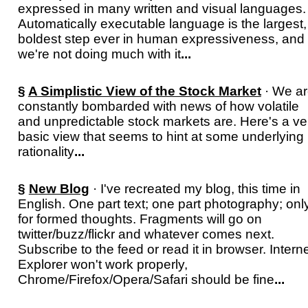
expressed in many written and visual languages.
Automatically executable language is the largest,
boldest step ever in human expressiveness, and
we're not doing much with it
...
§
A Simplistic View of the Stock Market
· We a
constantly bombarded with news of how volatile
and unpredictable stock markets are. Here's a ve
basic view that seems to hint at some underlying
rationality
...
§
New Blog
· I've recreated my blog, this time in
English. One part text; one part photography; onl
for formed thoughts. Fragments will go on
twitter/buzz/flickr and whatever comes next.
Subscribe to the feed or read it in browser. Intern
Explorer won't work properly,
Chrome/Firefox/Opera/Safari should be fine
...