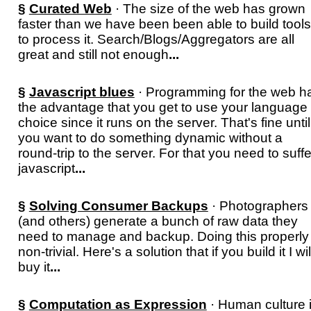
§
Curated Web
· The size of the web has grown
faster than we have been been able to build tools
to process it. Search/Blogs/Aggregators are all
great and still not enough
...
§
Javascript blues
· Programming for the web h
the advantage that you get to use your language 
choice since it runs on the server. That's fine until
you want to do something dynamic without a
round-trip to the server. For that you need to suffe
javascript
...
§
Solving Consumer Backups
· Photographers
(and others) generate a bunch of raw data they
need to manage and backup. Doing this properly 
non-trivial. Here's a solution that if you build it I wil
buy it
...
§
Computation as Expression
· Human culture 